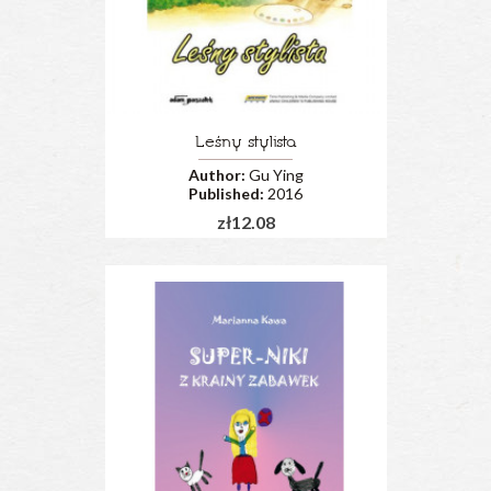
Leśny stylista
Author:
Gu Ying
Published:
2016
zł12.08