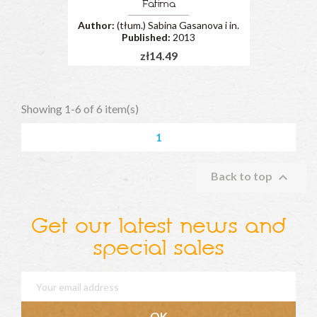
Fatima
Author:
(tłum.) Sabina Gasanova i in.
Published:
2013
zł14.49
Showing 1-6 of 6 item(s)
1

Back to top
Get our latest news and
special sales