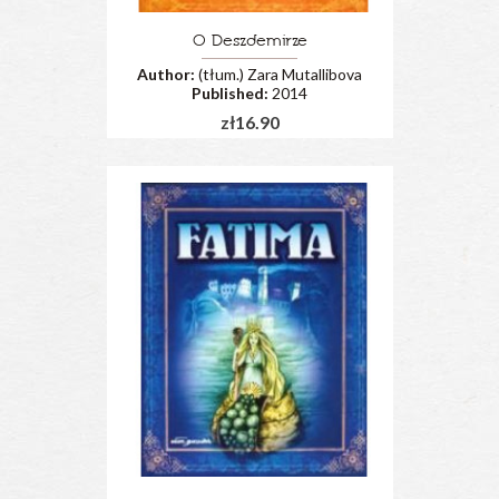
O Deszdemirze
Author:
(tłum.) Zara Mutallibova
Published:
2014
zł16.90