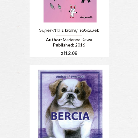
Super-Niki z krainy zabawek
Author:
Marianna Kawa
Published:
2016
zł12.08