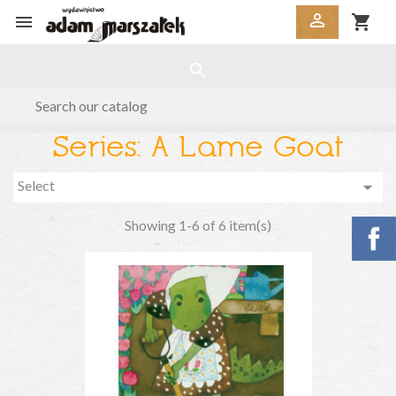


shopping_cart
search
Series: A Lame Goat
Select

Showing 1-6 of 6 item(s)