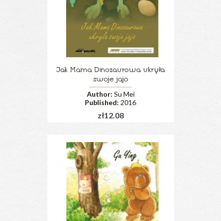
Jak Mama Dinozaurowa ukryła
swoje jajo
Author:
Su Mei
Published:
2016
zł12.08