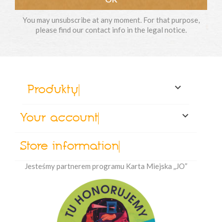
You may unsubscribe at any moment. For that purpose,
please find our contact info in the legal notice.

Produkty

Your account
Store information
Jesteśmy partnerem programu Karta Miejska „JO”