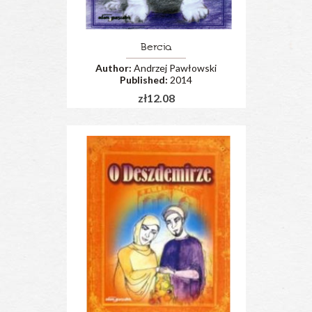
Bercia
Author:
Andrzej Pawłowski
Published:
2014
zł12.08